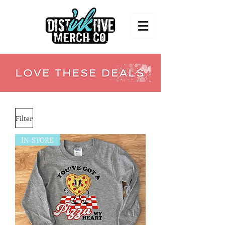
Filter
IN-STORE