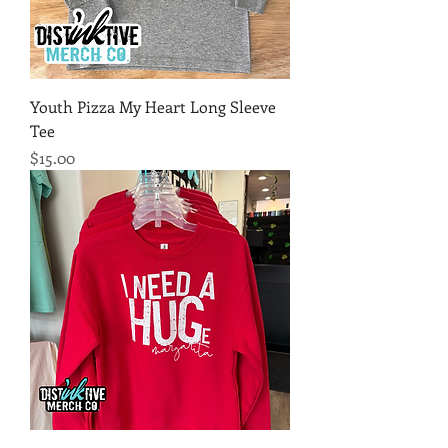
Youth Pizza My Heart Long Sleeve
Tee
Price
$15.00