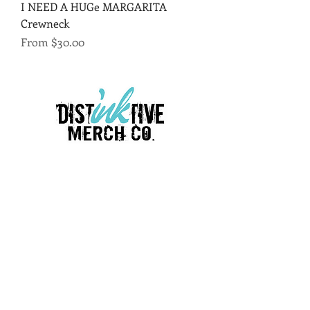
I NEED A HUGe MARGARITA
Crewneck
Sale Price
From
$30.00
LINKS
Terms & Conditions
Return policy
Privacy policy
Employment Opportunities