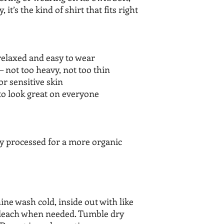
it’s the kind of shirt that fits right
relaxed and easy to wear
– not too heavy, not too thin
or sensitive skin
to look great on everyone
ly processed for a more organic
wash cold, inside out with like
bleach when needed. Tumble dry