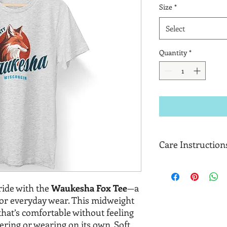
Size
*
Select
Quantity
*
Care Instruction
Machine wash cold, in
Only non-chlorine b
ide with the
Waukesha Fox Tee
—a
Tumble dry medium.
Do not iron decorati
for everyday wear. This midweight
t that’s comfortable without feeling
yering or wearing on its own. Soft,