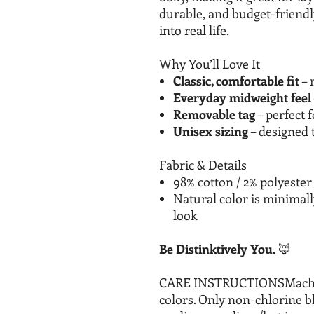
durable, and budget-friendly, 
into real life.
Why You’ll Love It
Classic, comfortable fit
– 
Everyday midweight feel
Removable tag
– perfect f
Unisex sizing
– designed 
Fabric & Details
98% cotton / 2% polyester
Natural color is minimal
look
Be Distinktively You.
🦊
CARE INSTRUCTIONSMachine 
colors. Only non-chlorine 