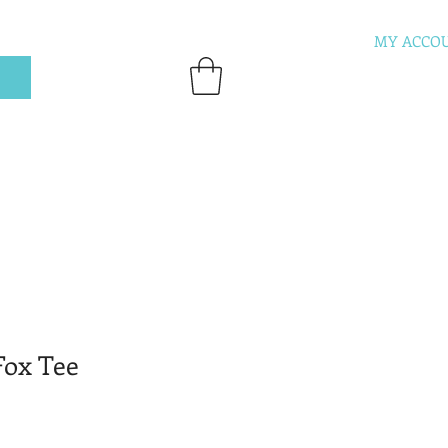
MY ACCO
ox Tee