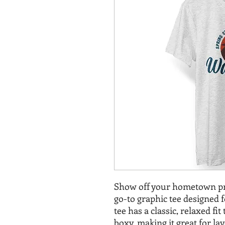
Show off your hometown pr
go-to graphic tee designed 
tee has a classic, relaxed fi
boxy, making it great for la