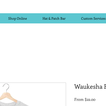
Shop Online
Hat & Patch Bar
Custom Services
Waukesha F
Sale
From
$22.00
Price