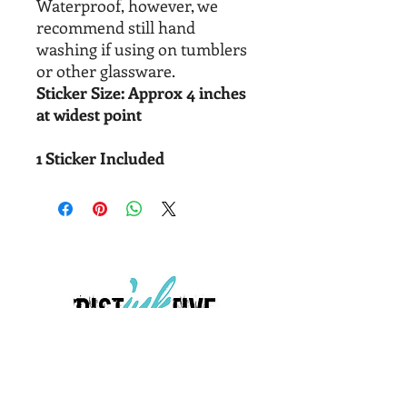
Waterproof, however, we
recommend still hand
washing if using on tumblers
or other glassware.
Sticker Size: Approx 4 inches
at widest point
1 Sticker Included