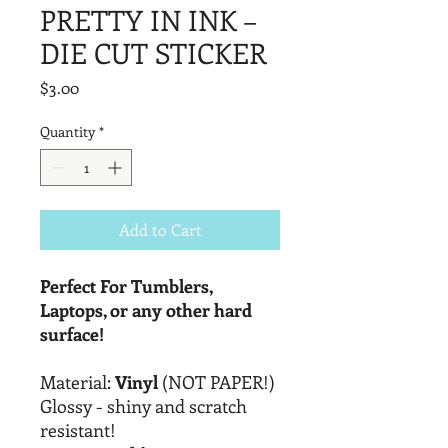
PRETTY IN INK –
DIE CUT STICKER
Price
$3.00
Quantity
*
Add to Cart
Perfect For Tumblers,
Laptops, or any other hard
surface!
Material:
Vinyl
(NOT PAPER!)
Glossy - shiny and scratch
resistant!