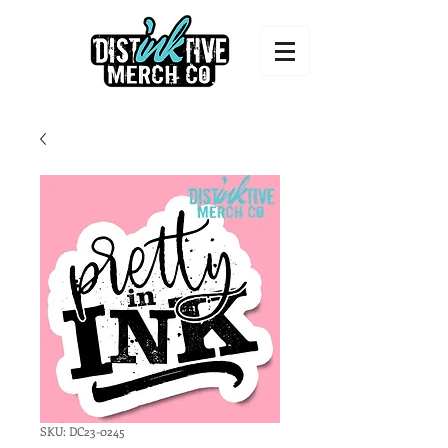
SKU: DC23-0245