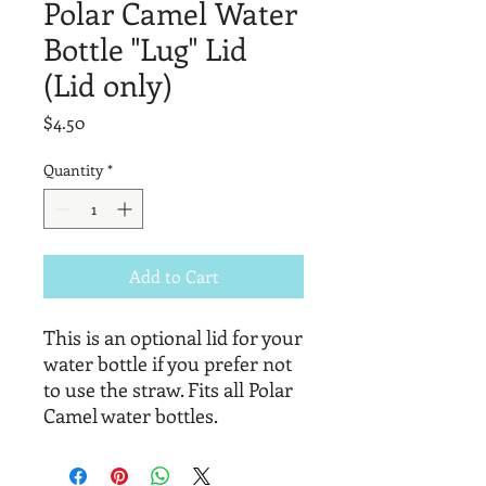
Polar Camel Water
Bottle "Lug" Lid
(Lid only)
Price
$4.50
Quantity
*
Add to Cart
This is an optional lid for your
water bottle if you prefer not
to use the straw. Fits all Polar
Camel water bottles.