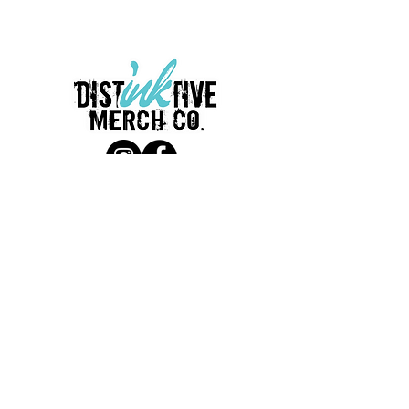
LINKS
Terms & Conditions
Return policy
Privacy policy
Employment Opportunities
CONTACT
380 W. Main St.
Waukesha, WI 53186