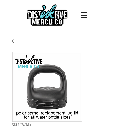
SKU: LWBL2