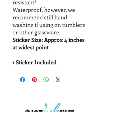
resistant!
Waterproof, however, we
recommend still hand
washing if using on tumblers
or other glassware.
Sticker Size: Approx 4 inches
at widest point
1 Sticker Included