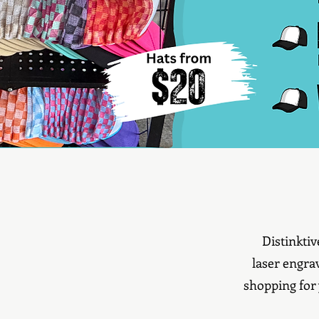
Distinkti
laser engra
shopping for 