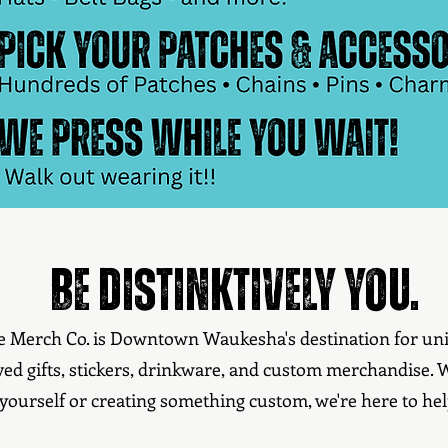
Be distinktively you.
ve Merch Co. is Downtown Waukesha's destination for uni
ved gifts, stickers, drinkware, and custom merchandise.
yourself or creating something custom, we're here to hel