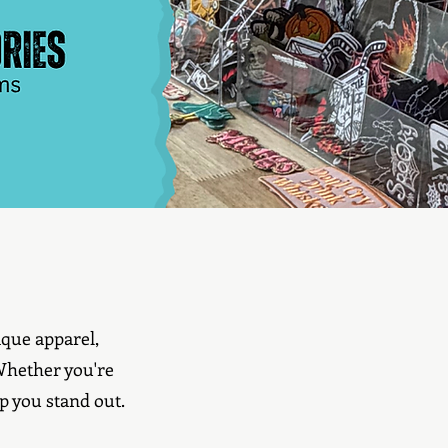
que apparel,
 Whether you're
p you stand out.