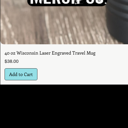
40 oz Wisconsin Laser Engraved Travel Mug
Price
$38.00
Add to Cart