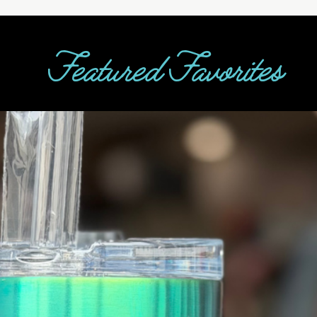
Featured Favorites