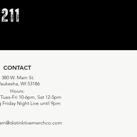
CONTACT
380 W. Main St.
aukesha, WI 53186
Hours:
Tues-Fri 10-6pm, Sat 12-5pm
 Friday Night Live until 9pm
eam@distinktivemerchco.com