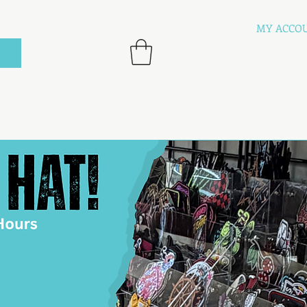
MY ACCO