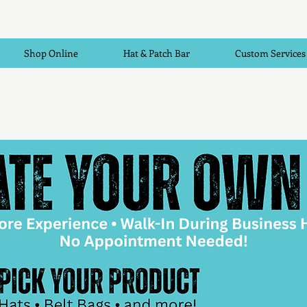
Shop Online
Hat & Patch Bar
Custom Services