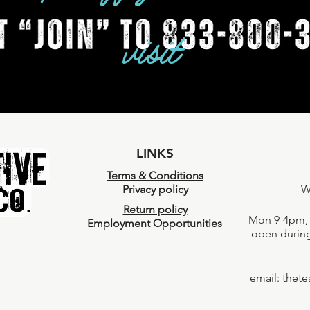
visit
LINKS
Terms & Conditions
Privacy policy
W
Return policy
Mon 9-4pm, 
Employment Opportunities
open during
email:
thet