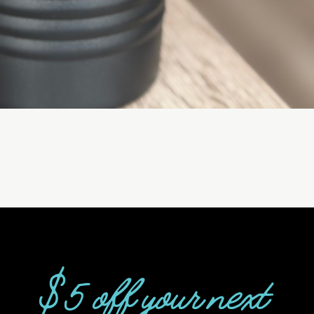
$5 off your next